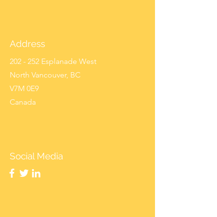
Address
202 - 252 Esplanade West
North Vancouver, BC
V7M 0E9
Canada
Social Media