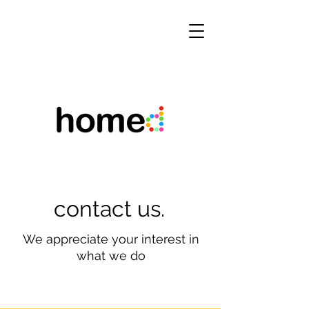
contact us.
We appreciate your interest in
what we do