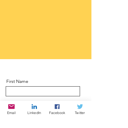
First Name
Last Name
Email
LinkedIn
Facebook
Twitter
Email