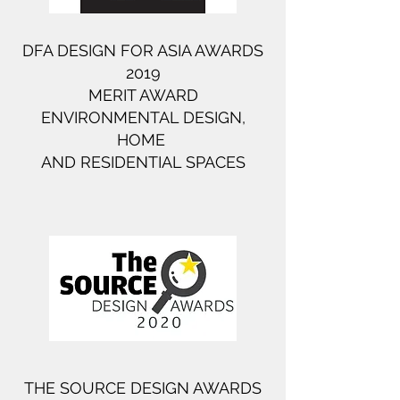
DFA DESIGN FOR ASIA AWARDS
2019​
MERIT AWARD
ENVIRONMENTAL DESIGN,
HOME ​
AND RESIDENTIAL SPACES​
THE SOURCE DESIGN AWARDS