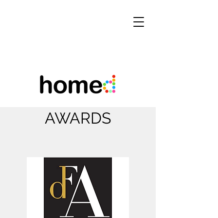
AWARDS