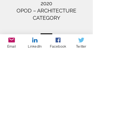
2020​
OPOD – ARCHITECTURE
CATEGORY​
Email
LinkedIn
Facebook
Twitter
THE ASIA PACIFIC PROPERTY
AWARDS ​
2020-2021
SOCIAL HOUSING HONG KONG