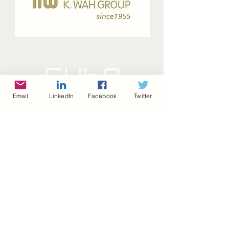
Email
LinkedIn
Facebook
Twitter
©2022 by homeD