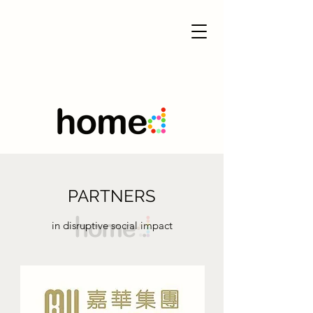
PARTNERS
in disruptive social impact