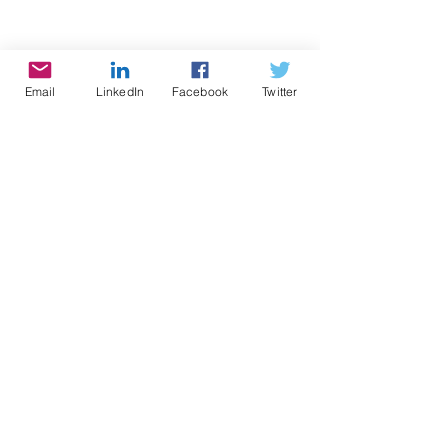
Design
Email
LinkedIn
Facebook
Twitter
Comments
Write a comment...