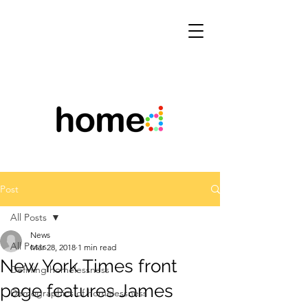
Post
All Posts
News
All Posts
Mar 28, 2018
1 min read
New York Times front
Defining homelessness
page features James
Demographics of homelessness