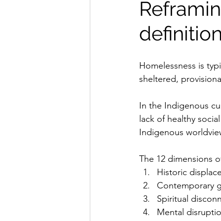
Reframin
definiti
Homelessness is typi
sheltered, provisiona
In the Indigenous cul
lack of healthy socia
Indigenous worldview
The 12 dimensions o
Historic displa
Contemporary g
Spiritual discon
Mental disrupti