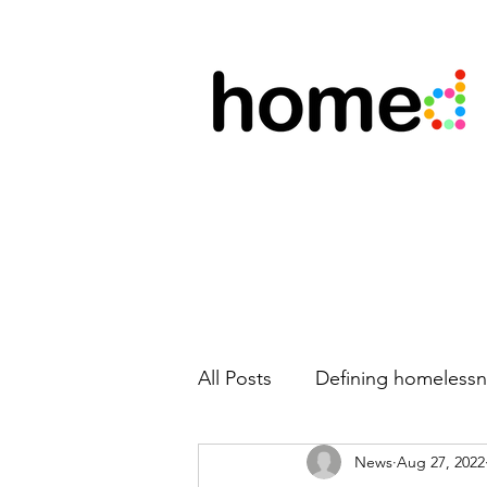
All Posts
Defining homelessn
News
Aug 27, 2022
New team members
Mo