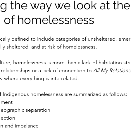
g the way we look at the
on of homelessness
cally defined to include categories of unsheltered, eme
lly sheltered, and at risk of homelessness.
ture, homelessness is more than a lack of habitation struc
l relationships or a lack of connection to 
All My Relations
 where everything is interrelated.
f Indigenous homelessness are summarized as follows:
cement
eographic separation
nection
on and imbalance