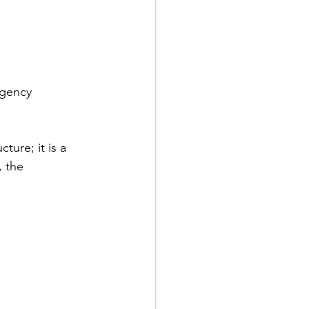
rgency 
ture; it is a 
, the 