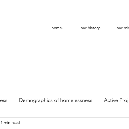
home.
our history.
our mi
ess
Demographics of homelessness
Active Proj
1 min read
dular Construction