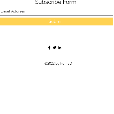
Subscribe Form
Submit
©2022 by homeD