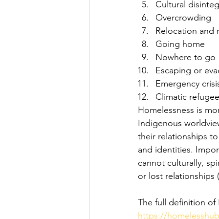
Cultural disinte
Overcrowding
Relocation and 
Going home
Nowhere to go
Escaping or eva
Emergency crisi
Climatic refuge
Homelessness is mor
Indigenous worldview
their relationships to
and identities. Impo
cannot culturally, spi
or lost relationship
The full definition
https://homelesshub