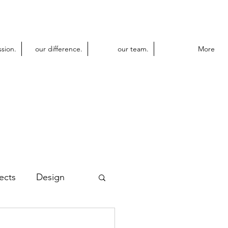
ssion.
our difference.
our team.
More
ects
Design