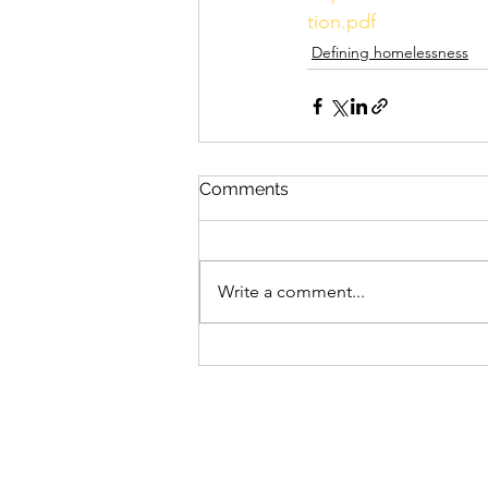
tion.pdf
Defining homelessness
Comments
Write a comment...