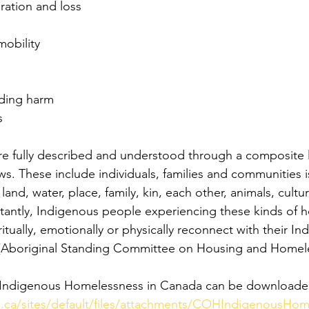
gration and loss
mobility
ding harm
s
e
e fully described and understood through a composite l
s. These include individuals, families and communities i
 land, water, place, family, kin, each other, animals, cult
rtantly, Indigenous people experiencing these kinds of 
ritually, emotionally or physically reconnect with their In
s (Aboriginal Standing Committee on Housing and Homele
 of Indigenous Homelessness in Canada can be downloade
.ca/sites/default/files/attachments/COHIndigenousHom