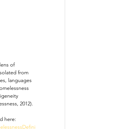
ens of 
solated from 
ures, languages 
homelessness 
digeneity
ssness, 2012).
d here:
elessnessDefini