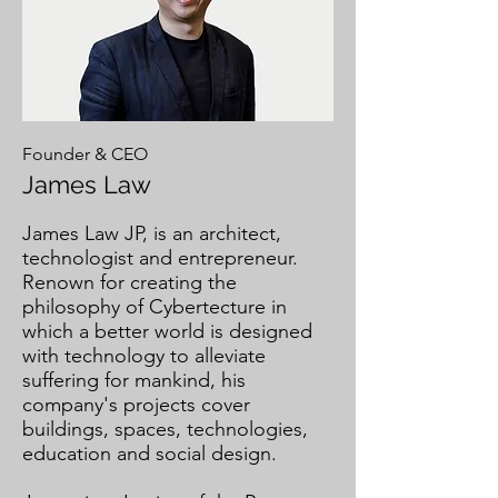
Founder & CEO
James Law
​James Law JP, is an architect,
technologist and entrepreneur.
Renown for creating the
philosophy of Cybertecture in
which a better world is designed
with technology to alleviate
suffering for mankind, his
company's projects cover
buildings, spaces, technologies,
education and social design.​
​