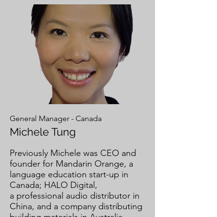
General Manager - Canada
Michele Tung
Previously Michele was CEO and
founder for Mandarin Orange, a
language education start-up in
Canada; HALO Digital,
a professional audio distributor in
China, and a company distributing