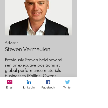
Advisor
Steven Vermeulen
Previously Steven held several
senior executive positions at
global performance materials
businesses (Philips, Owens
Corning and Nexans) across a
range of industrial markets such as
Email
LinkedIn
Facebook
Twitter
building materials, renewable
energy, automotive, and
telecommunication.