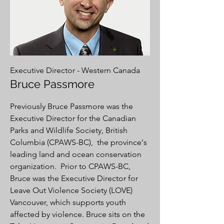
Executive Director - Western Canada
Bruce Passmore
Previously Bruce Passmore was the
Executive Director for the Canadian
Parks and Wildlife Society, British
Columbia (CPAWS-BC), the province's
leading land and ocean conservation
organization. Prior to CPAWS-BC,
Bruce was the Executive Director for
Leave Out Violence Society (LOVE)
Vancouver, which supports youth
affected by violence. Bruce sits on the