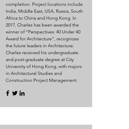
completion. Project locations include
India, Middle East, USA, Russia, South
Africa to China and Hong Kong. In
2017, Charles has been awarded the
winner of “Perspectives: 40 Under 40
Award for Architecture”, recognizes
the future leaders in Architecture.
Charles received his undergraduate
and post-graduate degree at City
University of Hong Kong, with majors
in Architectural Studies and
Construction Project Management.