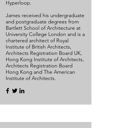
Hyperloop.​
​
James received his undergraduate
and postgraduate degrees from
Bartlett School of Architecture at
University College London and is a
chartered architect of Royal
Institute of British Architects,
Architects Registration Board UK,
Hong Kong Institute of Architects,
Architects Registration Board
Hong Kong and The American
Institute of Architects.​