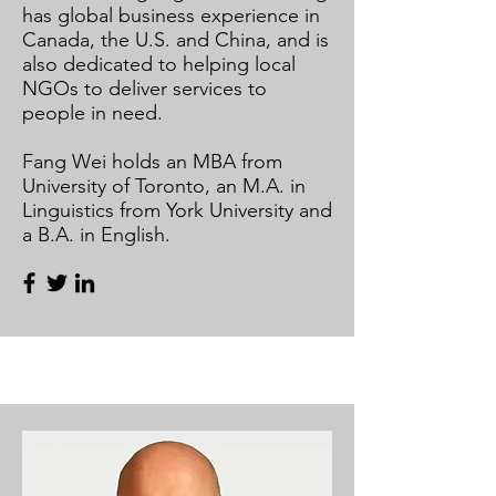
has global business experience in
Canada, the U.S. and China, and is
also dedicated to helping local
NGOs to deliver services to
people in need.
Fang Wei holds an MBA from
University of Toronto, an M.A. in
Linguistics from York University and
a B.A. in English.