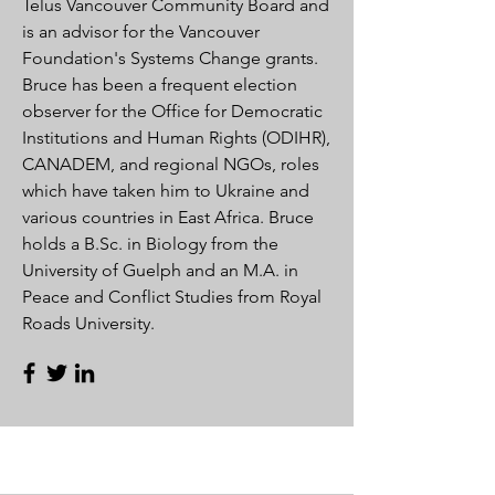
Telus Vancouver Community Board and
is an advisor for the Vancouver
Foundation's Systems Change grants.
Bruce has been a frequent election
observer for the Office for Democratic
Institutions and Human Rights (ODIHR),
CANADEM, and regional NGOs, roles
which have taken him to Ukraine and
various countries in East Africa. Bruce
holds a B.Sc. in Biology from the
University of Guelph and an M.A. in
Peace and Conflict Studies from Royal
Roads University.