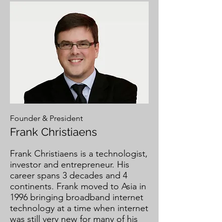
Founder & President
Frank Christiaens
Frank Christiaens is a technologist,
investor and entrepreneur. His
career spans 3 decades and 4
continents. Frank moved to Asia in
1996 bringing broadband internet
technology at a time when internet
was still very new for many of his