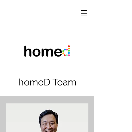
homeD Team