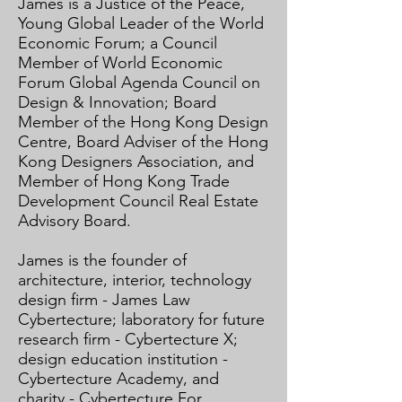
James is a Justice of the Peace,
Young Global Leader of the World
Economic Forum; a Council
Member of World Economic
Forum Global Agenda Council on
Design & Innovation; Board
Member of the Hong Kong Design
Centre, Board Adviser of the Hong
Kong Designers Association, and
Member of Hong Kong Trade
Development Council Real Estate
Advisory Board.​
​
James is the founder of
architecture, interior, technology
design firm - James Law
Cybertecture; laboratory for future
research firm - Cybertecture X;
design education institution -
Cybertecture Academy, and
charity - Cybertecture For