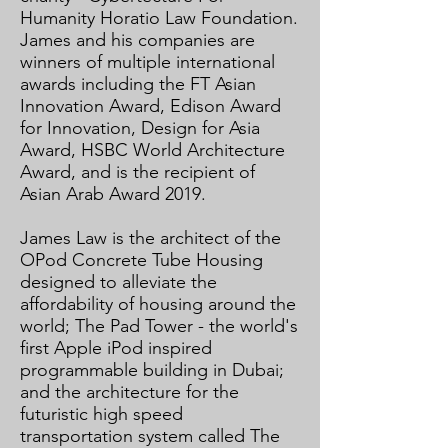
Humanity Horatio Law Foundation.
James and his companies are
winners of multiple international
awards including the FT Asian
Innovation Award, Edison Award
for Innovation, Design for Asia
Award, HSBC World Architecture
Award, and is the recipient of
Asian Arab Award 2019.​
​
James Law is the architect of the
OPod Concrete Tube Housing
designed to alleviate the
affordability of housing around the
world; The Pad Tower - the world's
first Apple iPod inspired
programmable building in Dubai;
and the architecture for the
futuristic high speed
transportation system called The