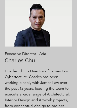
Executive Director - Asia
Charles Chu
Charles Chu is Director of James Law
Cybertecture. Charles has been
working closely with James Law over
the past 12 years, leading the team to
execute a wide range of Architectural,
Interior Design and Artwork projects,
from conceptual design to project