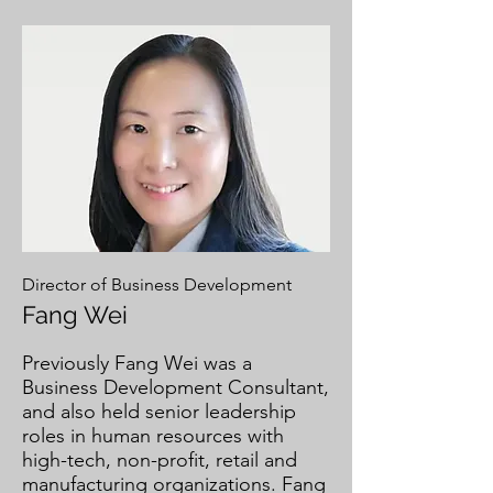
Director of Business Development
Fang Wei
Previously Fang Wei was a
Business Development Consultant,
and also held senior leadership
roles in human resources with
high-tech, non-profit, retail and
manufacturing organizations. Fang