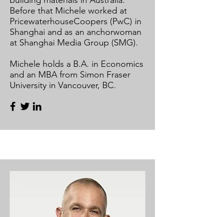
building materials in Australia.
Before that Michele worked at
PricewaterhouseCoopers (PwC) in
Shanghai and as an anchorwoman
at Shanghai Media Group (SMG).
Michele holds a B.A. in Economics
and an MBA from Simon Fraser
University in Vancouver, BC.