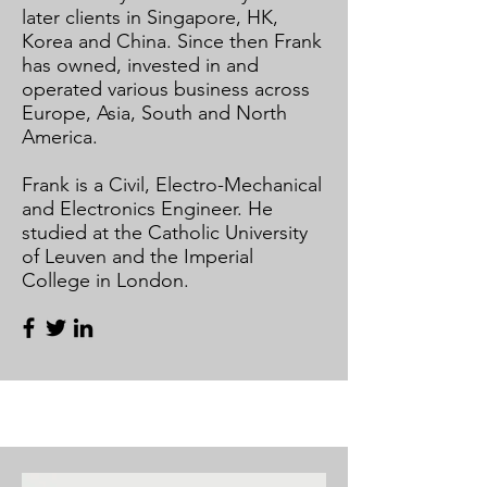
later clients in Singapore, HK,
Korea and China. Since then Frank
has owned, invested in and
operated various business across
Europe, Asia, South and North
America.​
​
Frank is a Civil, Electro-Mechanical
and Electronics Engineer. He
studied at the Catholic University
of Leuven and the Imperial
College in London.​