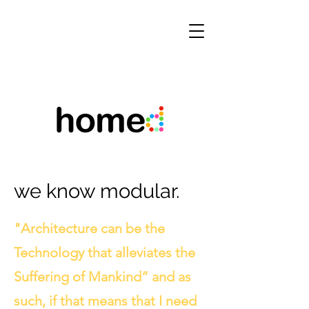
we know modular.
"Architecture can be the
Technology that alleviates the
Suffering of Mankind” and as
such, if that means that I need