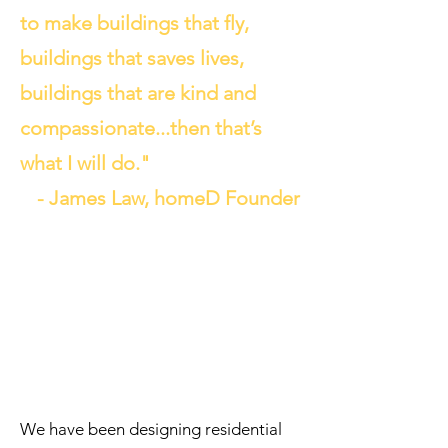
to make buildings that fly,
buildings that saves lives,
buildings that are kind and
compassionate...then that’s
what I will do."
- James Law, homeD Founder
We have been designing residential