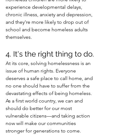
experience developmental delays, 
chronic illness, anxiety and depression, 
and they're more likely to drop out of 
school and become homeless adults 
themselves. 
4. It's the right thing to do.
At its core, solving homelessness is an 
issue of human rights. Everyone 
deserves a safe place to call home, and 
no one should have to suffer from the 
devastating effects of being homeless. 
As a first world country, we can and 
should do better for our most 
vulnerable citizens—and taking action 
now will make our communities 
stronger for generations to come. 