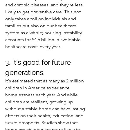
and chronic diseases, and they're less 
likely to get preventive care. This not 
only takes a toll on individuals and 
families but also on our healthcare 
system as a whole; housing instability 
accounts for $4.6 billion in avoidable 
healthcare costs every year. 
3. It's good for future 
generations.
It's estimated that as many as 2 million 
children in America experience 
homelessness each year. And while 
children are resilient, growing up 
without a stable home can have lasting 
effects on their health, education, and 
future prospects. Studies show that 
homeless children are more likely to 