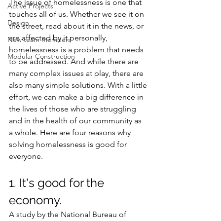
The issue of homelessness is one that 
Active Projects
touches all of us. Whether we see it on 
Design
the street, read about it in the news, or 
are affected by it personally, 
New team members
homelessness is a problem that needs 
Modular Construction
to be addressed. And while there are 
many complex issues at play, there are 
also many simple solutions. With a little 
effort, we can make a big difference in 
the lives of those who are struggling 
and in the health of our community as 
a whole. Here are four reasons why 
solving homelessness is good for 
everyone.
1. It's good for the 
economy.
A study by the National Bureau of 