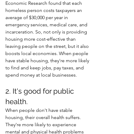
Economic Research found that each 
homeless person costs taxpayers an 
average of $30,000 per year in 
emergency services, medical care, and 
incarceration. So, not only is providing 
housing more cost-effective than 
leaving people on the street, but it also 
boosts local economies. When people 
have stable housing, they're more likely 
to find and keep jobs, pay taxes, and 
spend money at local businesses. 
2. It's good for public 
health.
When people don't have stable 
housing, their overall health suffers. 
They're more likely to experience 
mental and physical health problems 