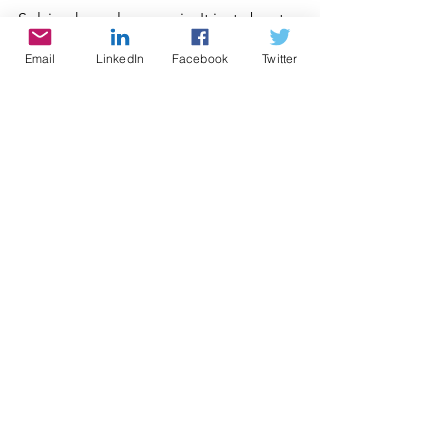
Solving homelessness isn't just about 
helping those who are struggling 
Email
LinkedIn
Facebook
Twitter
today; it's about creating a brighter 
future for all of us. It's time to take 
action so that everyone in our 
community has access to safe, 
affordable housing—because when we 
do our best for those who need it 
most, we all benefit.
See All
Recent Posts