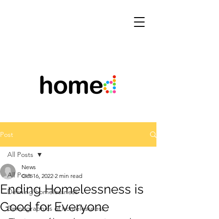
Post
All Posts
News
All Posts
Oct 16, 2022
2 min read
Ending Homelessness is
Defining homelessness
Good for Everyone
Demographics of homelessness