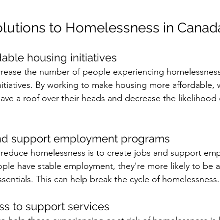
olutions to Homelessness in Canad
rdable housing initiatives 
rease the number of people experiencing homelessness i
nitiatives. By working to make housing more affordable, 
ave a roof over their heads and decrease the likelihood
 
and support employment programs 
 reduce homelessness is to create jobs and support em
e have stable employment, they're more likely to be ab
sentials. This can help break the cycle of homelessness.
ss to support services 