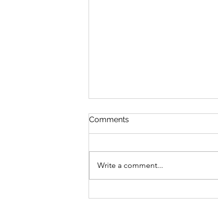
Comments
Write a comment...
MICHELE TUNG NAMED A
2024 RBC CANADIAN
WOMEN ENTREPRENEUR