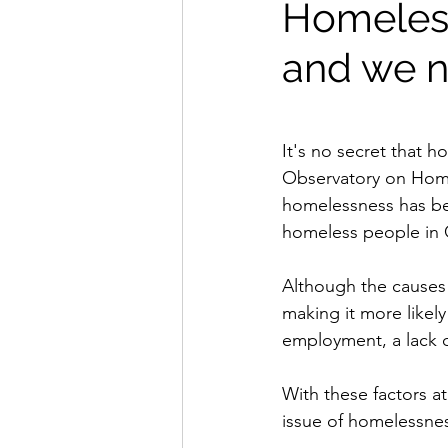
Homeless
and we n
It's no secret that 
Observatory on Home
homelessness has bee
homeless people in 
Although the causes 
making it more likel
employment, a lack o
With these factors at
issue of homelessne