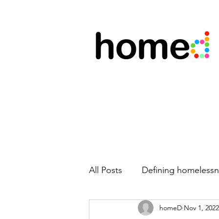
All Posts
Defining homelessn
homeD
Nov 1, 2022
New team members
Mo