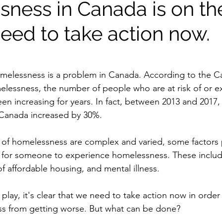
ness in Canada is on the
eed to take action now.
homelessness is a problem in Canada. According to the C
lessness, the number of people who are at risk of or e
n increasing for years. In fact, between 2013 and 2017,
Canada increased by 30%. 
of homelessness are complex and varied, some factors pl
y for someone to experience homelessness. These include
f affordable housing, and mental illness. 
 play, it's clear that we need to take action now in order
ss from getting worse. But what can be done? 