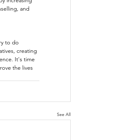
by increasing 
selling, and 
 
y to do 
atives, creating 
nce. It's time 
ove the lives 
See All