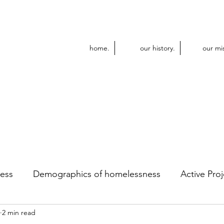
home.
our history.
our mi
ess
Demographics of homelessness
Active Proj
2 min read
dular Construction