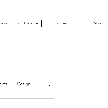
ssion.
our difference.
our team.
More
ects
Design