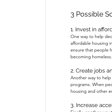
3 Possible S
1. Invest in affo
One way to help dec
affordable housing i
ensure that people h
becoming homeless.
2. Create jobs 
Another way to help
programs. When peopl
housing and other es
3. Increase acce