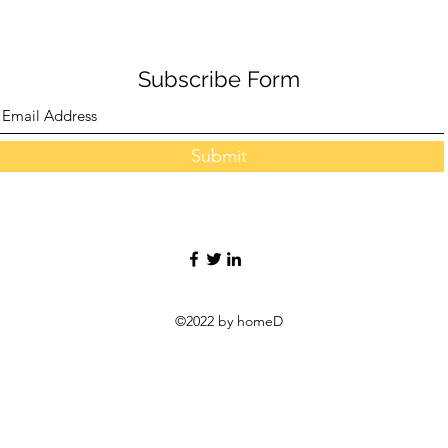
Central Conference
Subscribe Form
Submit
©2022 by homeD