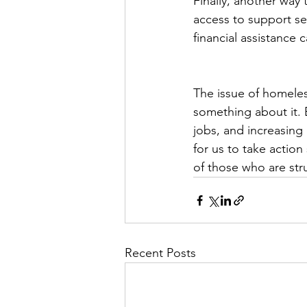
Finally, another way 
access to support ser
financial assistance
The issue of homeles
something about it. B
jobs, and increasing 
for us to take actio
of those who are str
Recent Posts