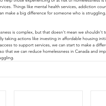
to help those experiencing or at risk of homelessness is 
vices. Things like mental health services, addiction coun
 can make a big difference for someone who is struggling.
sness is complex, but that doesn't mean we shouldn't tr
y taking actions like investing in affordable housing initi
access to support services, we can start to make a differe
n so that we can reduce homelessness in Canada and impr
uggling.