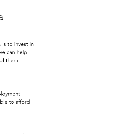
a
s to invest in 
we can help 
 of them 
ployment 
le to afford 
 