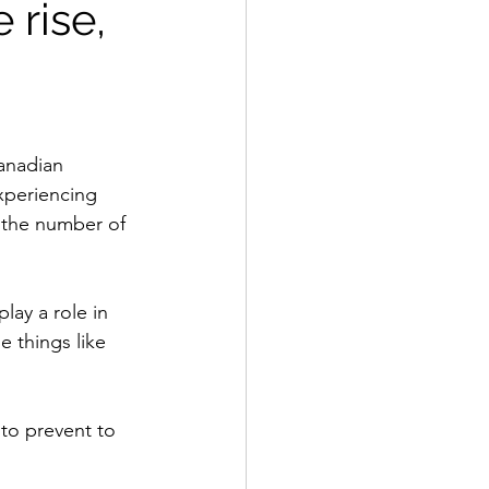
 rise,
anadian 
xperiencing 
 the number of 
ay a role in 
 things like 
 to prevent to 